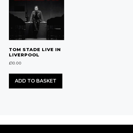
TOM STADE LIVE IN
LIVERPOOL
£
10.00
ADD TO BASKET