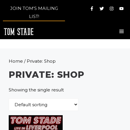
Skip
JOIN TOM'S MAILING
to
LIST!
content
Me
Home
/ Private: Shop
PRIVATE: SHOP
Showing the single result