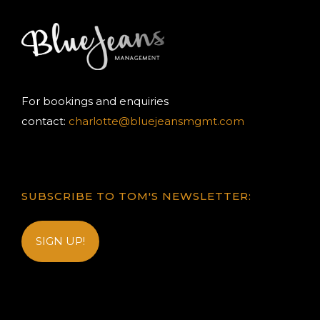
For bookings and enquiries
contact:
charlotte@bluejeansmgmt.com
SUBSCRIBE TO TOM'S NEWSLETTER:
SIGN UP!