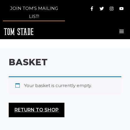
Skip
JOIN TOM'S MAILING
to
LIST!
content
Me
BASKET
Your basket is currently empty.
RETURN TO SHOP