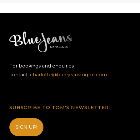
For bookings and enquiries
contact:
charlotte@bluejeansmgmt.com
SUBSCRIBE TO TOM'S NEWSLETTER:
SIGN UP!